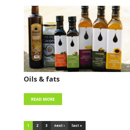
Oils & fats
READ MORE
1
2
3
next ›
last »