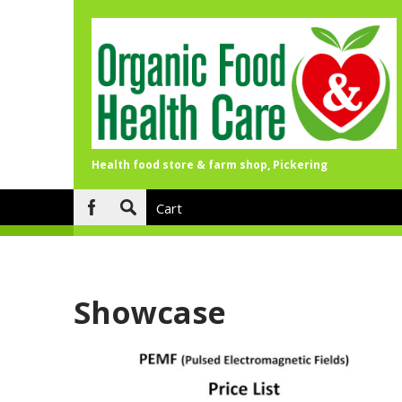
Health food store & farm shop, Pickering
Skip to main content
Cart
Search
form
Showcase
Pages