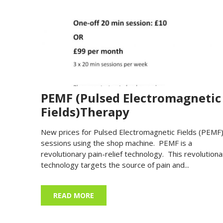
PEMF (Pulsed Electromagnetic
Fields)Therapy
New prices for Pulsed Electromagnetic Fields (PEMF
sessions using the shop machine. PEMF is a
revolutionary pain-relief technology. This revolutiona
technology targets the source of pain and...
READ MORE