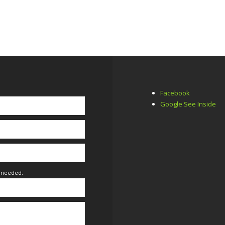
Facebook
Google See Inside
f needed.