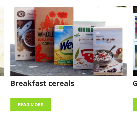
Breakfast cereals
G
READ MORE