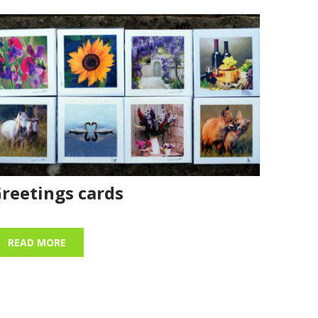
reetings cards
READ MORE