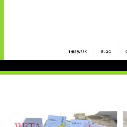
THIS WEEK
BLOG