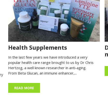
Health Supplements
D
m
In the last few years we have introduced a very
popular health care range brought to us by Dr Chris
)
Hertzog, a well known researcher in anti-aging.
From Beta Glucan, an immune enhancer,...
ry
READ MORE