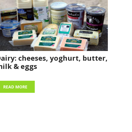
airy: cheeses, yoghurt, butter,
ilk & eggs
READ MORE