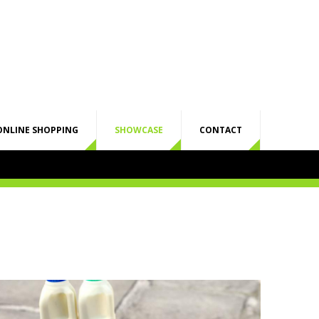
ONLINE SHOPPING
SHOWCASE
CONTACT