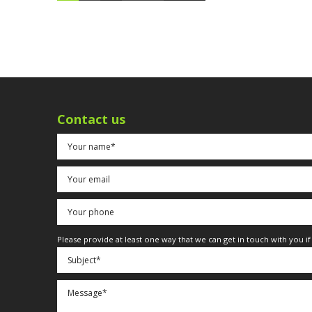
Contact us
Please provide at least one way that we can get in touch with you i