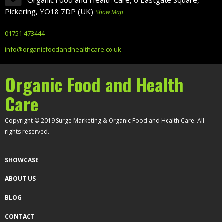
Pickering, YO18 7DP (UK)
Show Map
01751 473444
info@organicfoodandhealthcare.co.uk
Organic Food and Health
Care
Copyright © 2019 Surge Marketing & Organic Food and Health Care. All
rights reserved.
SHOWCASE
ABOUT US
BLOG
CONTACT