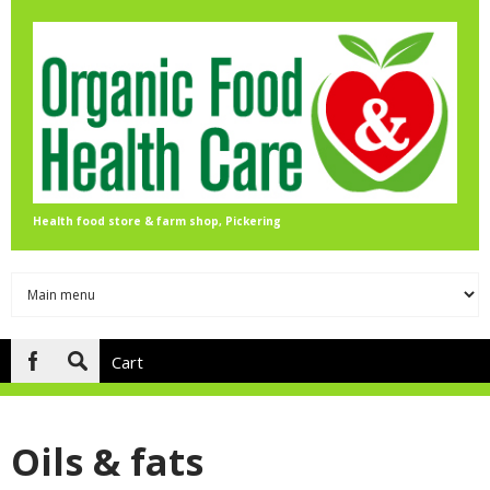
Skip to main content
Health food store & farm shop, Pickering
Cart
Search
form
Oils & fats