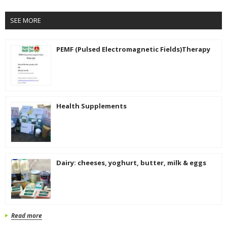
SEE MORE
PEMF (Pulsed Electromagnetic Fields)Therapy
Health Supplements
Dairy: cheeses, yoghurt, butter, milk & eggs
Read more