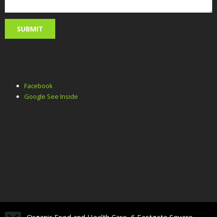
Facebook
Google See Inside
Organic Food and Health Care, 6 Eastgate Square,