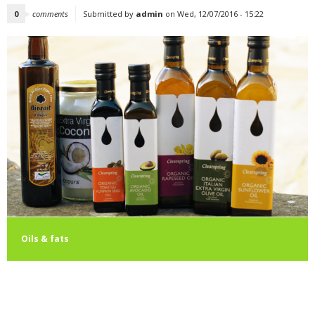
0
comments
Submitted by
admin
on Wed, 12/07/2016 - 15:22
Oils & fats