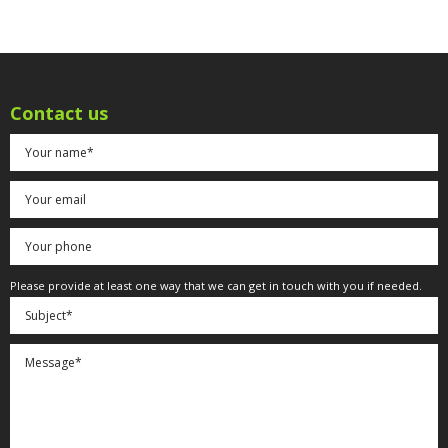
Contact us
Please provide at least one way that we can get in touch with you if needed.