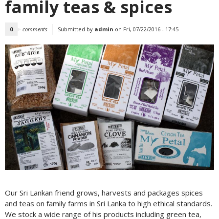
family teas & spices
0
comments
Submitted by
admin
on Fri, 07/22/2016 - 17:45
Our Sri Lankan friend grows, harvests and packages spices
and teas on family farms in Sri Lanka to high ethical standards.
We stock a wide range of his products including green tea,