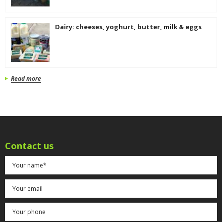
Dairy: cheeses, yoghurt, butter, milk & eggs
Read more
Contact us