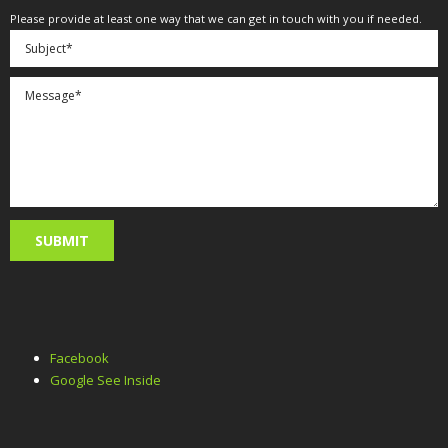
Please provide at least one way that we can get in touch with you if needed.
Facebook
Google See Inside