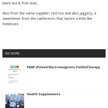
black tea & fruit teas.
Also from the same supplier, red rice and also jaggery, a
sweetener from the rainforests that tastes a little like
molasses.
SEE MORE
PEMF (Pulsed Electromagnetic Fields)Therapy
Health Supplements