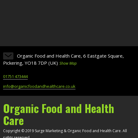
Organic Food and Health Care, 6 Eastgate Square,
Pickering, YO18 7DP (UK)
Show Map
01751 473444
info@organicfoodandhealthcare.co.uk
Organic Food and Health
Care
Copyright © 2019 Surge Marketing & Organic Food and Health Care. All
rights reserved.