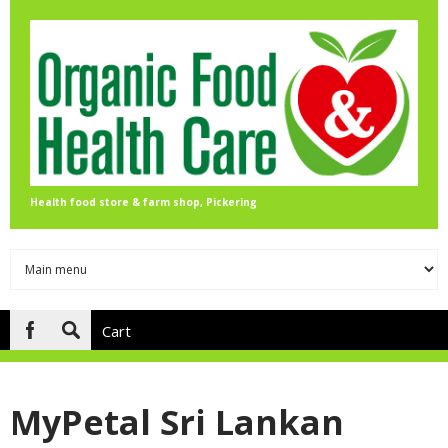
Skip to main content
Health food store & farm shop, Pickering
Cart
Search
form
MyPetal Sri Lankan