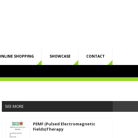
ONLINE SHOPPING
SHOWCASE
CONTACT
SEE MORE
PEMF (Pulsed Electromagnetic
Fields)Therapy