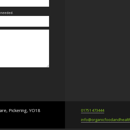
f needed.
are, Pickering, YO18
01751 473444
info@organicfoodandhealth