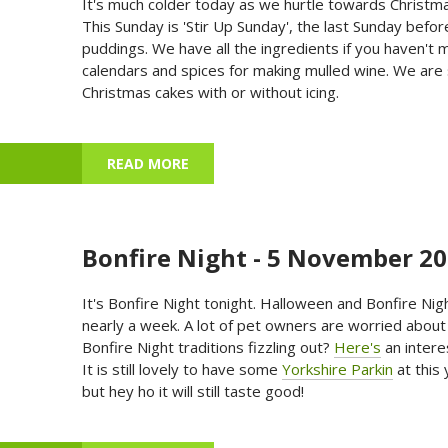
It's much colder today as we hurtle towards Christmas
This Sunday is 'Stir Up Sunday', the last Sunday bef
puddings. We have all the ingredients if you haven'
calendars and spices for making mulled wine. We are s
Christmas cakes with or without icing.
READ MORE
ABOUT ADVENT CALENDARS, XMAS O
Bonfire Night - 5 November 2
It's Bonfire Night tonight. Halloween and Bonfire Nig
nearly a week. A lot of pet owners are worried about
Bonfire Night traditions fizzling out?
Here's
an interes
It is still lovely to have some
Yorkshire Parkin
at this 
but hey ho it will still taste good!