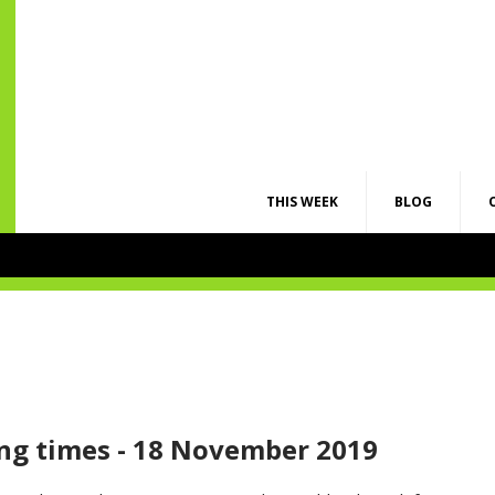
THIS WEEK
BLOG
ng times - 18 November 2019