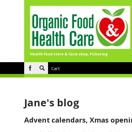
Health food store & farm shop, Pickering
Skip to main content
Cart
Search
form
Jane's blog
Advent calendars, Xmas openi