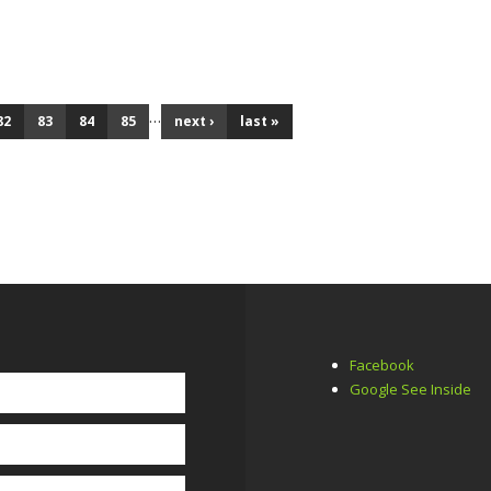
R 2019
…
82
83
84
85
next ›
last »
Facebook
Google See Inside