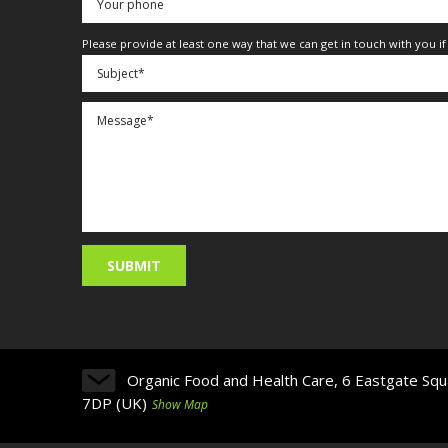
Please provide at least one way that we can get in touch with you i
Organic Food and Health Care, 6 Eastgate Squ
7DP (UK)
Show Map