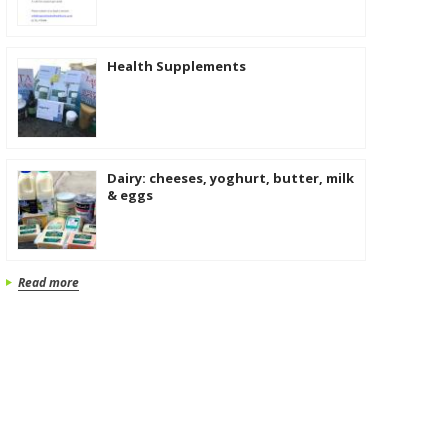
Health Supplements
Dairy: cheeses, yoghurt, butter, milk
& eggs
Read more