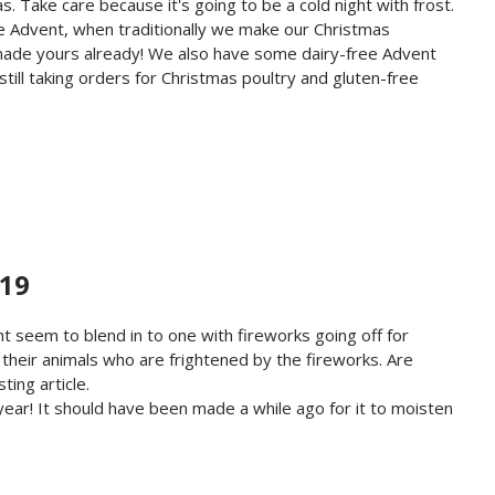
. Take care because it's going to be a cold night with frost.
ore Advent, when traditionally we make our Christmas
t made yours already! We also have some dairy-free Advent
till taking orders for Christmas poultry and gluten-free
PENING TIMES - 18 NOVEMBER 2019
019
ht seem to blend in to one with fireworks going off for
 their animals who are frightened by the fireworks. Are
ting article.
year! It should have been made a while ago for it to moisten