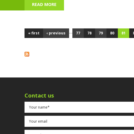
READ MORE
ABOUT BONFIRE NIGHT - 5 NOVEMBE
…
« first
‹ previous
77
78
79
80
81
Pages
Contact us