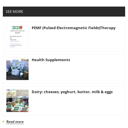
SEE MORE
PEMF (Pulsed Electromagnetic Fields)Therapy
Health Supplements
Dairy: cheeses, yoghurt, butter, milk & eggs
Read more