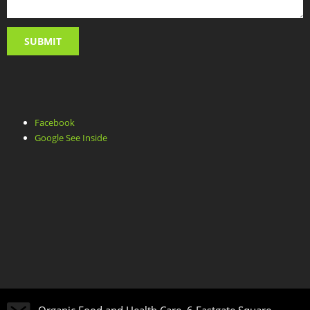
Facebook
Google See Inside
Organic Food and Health Care, 6 Eastgate Square,