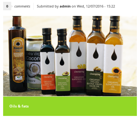
0
comments
Submitted by
admin
on Wed, 12/07/2016 - 15:22
Oils & fats