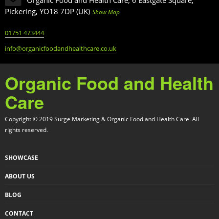
Pickering, YO18 7DP (UK)
Show Map
01751 473444
info@organicfoodandhealthcare.co.uk
Organic Food and Health
Care
Copyright © 2019 Surge Marketing & Organic Food and Health Care. All
rights reserved.
SHOWCASE
ABOUT US
BLOG
CONTACT