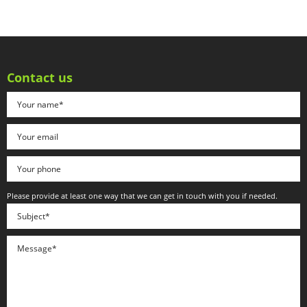
Contact us
Please provide at least one way that we can get in touch with you if needed.