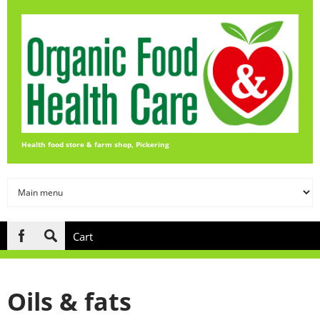
Skip to main content
Health food store & farm shop, Pickering
Cart
Search
form
Oils & fats