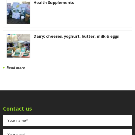
Health Supplements
Dairy: cheeses, yoghurt, butter, milk & eggs
Read more
Contact us