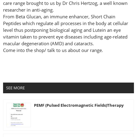
care range brought to us by Dr Chris Hertzog, a well known
researcher in anti-aging.
From Beta Glucan, an immune enhancer, Short Chain
Peptides which regulate all processes in the body at cellular
level thus postponing biological aging and Lutein an eye
vitamin taken to prevent eye diseases including age-related
macular degeneration (AMD) and cataracts.
Come into the shop/ talk to us about our range.
SEE MORE
PEMF (Pulsed Electromagnetic Fields)Therapy