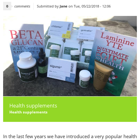
0
comments
Submitted by
Jane
on Tue, 05/22/2018 - 12:06
Health supplements
Health supplements
In the last few years we have introduced a very popular health