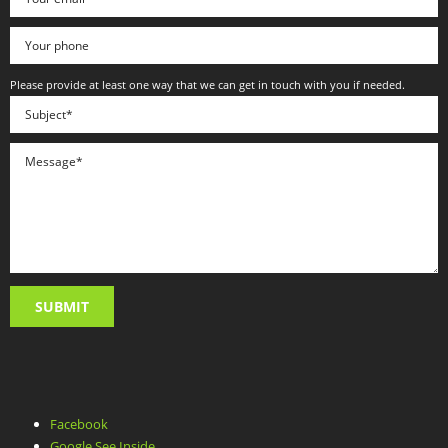
Please provide at least one way that we can get in touch with you if needed.
Facebook
Google See Inside