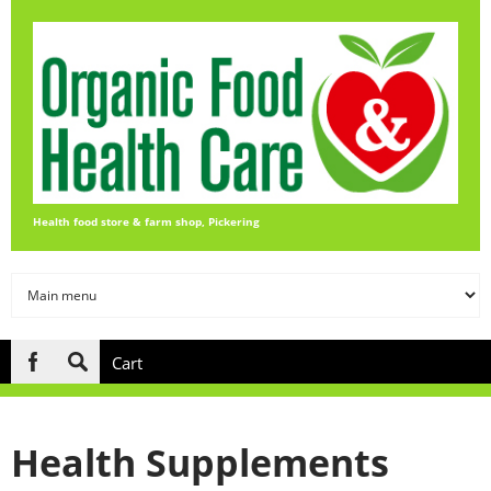
Skip to main content
Health food store & farm shop, Pickering
Cart
Search
form
Health Supplements