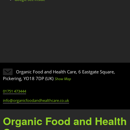
Organic Food and Health Care, 6 Eastgate Square,
Pickering, YO18 7DP (UK)
Show Map
01751 473444
info@organicfoodandhealthcare.co.uk
Organic Food and Health