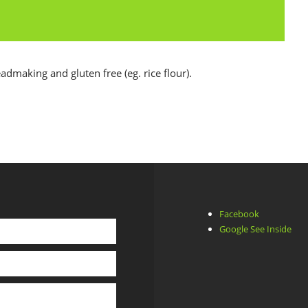
eadmaking and gluten free (eg. rice flour).
Facebook
Google See Inside