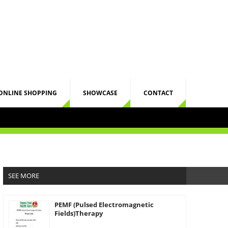
ONLINE SHOPPING
SHOWCASE
CONTACT
SEE MORE
PEMF (Pulsed Electromagnetic
Fields)Therapy