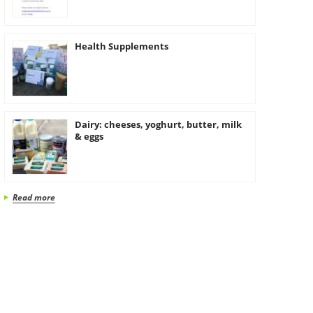
Health Supplements
Dairy: cheeses, yoghurt, butter, milk
& eggs
Read more