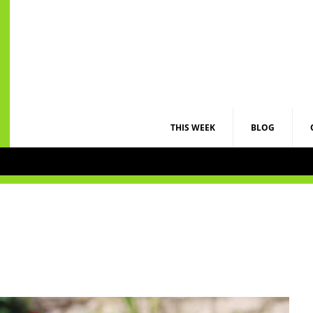
THIS WEEK
BLOG