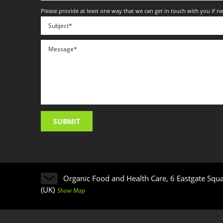
Please provide at least one way that we can get in touch with you if n
Organic Food and Health Care, 6 Eastgate Squ
(UK)
Show Map