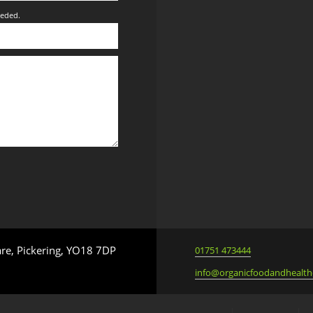
eeded.
are, Pickering, YO18 7DP
01751 473444
info@organicfoodandhealth