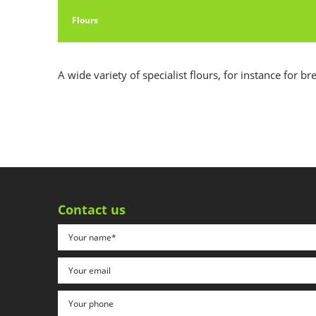
Flours
A wide variety of specialist flours, for instance for br
Contact us