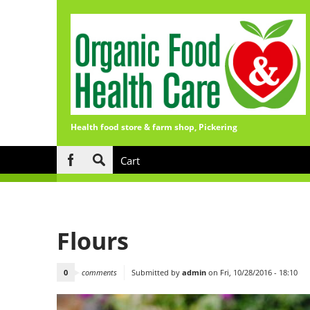
Health food store & farm shop, Pickering
Skip to main content
Cart
Search
form
Flours
0
comments
Submitted by
admin
on Fri, 10/28/2016 - 18:10